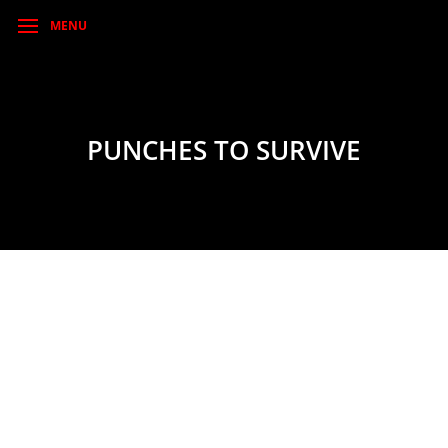
MENU
PUNCHES TO SURVIVE